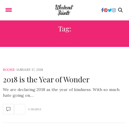
Tag:
KIDS’ BOOKS
BOOKS
JANUARY 17, 2018
2018 is the Year of Wonder
We are declaring 2018 as the year of kindness. With so much
hate going on,…
0 SHARES