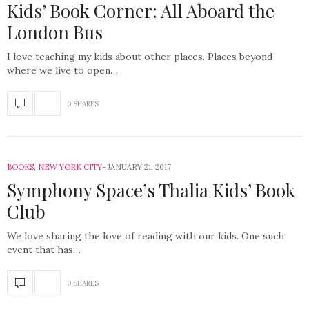
Kids’ Book Corner: All Aboard the
London Bus
I love teaching my kids about other places. Places beyond
where we live to open…
0 SHARES
BOOKS
,
NEW YORK CITY
JANUARY 21, 2017
Symphony Space’s Thalia Kids’ Book
Club
We love sharing the love of reading with our kids. One such
event that has…
0 SHARES