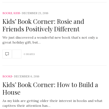
BOOKS
,
KIDS
DECEMBER 23, 2016
Kids’ Book Corner: Rosie and
Friends Positively Different
We just discovered a wonderful new book that’s not only a
great holiday gift, but…
0 SHARES
BOOKS
DECEMBER 6, 2016
Kids’ Book Corner: How to Build a
House
As my kids are getting older their interest in books and what
captives their attention has…