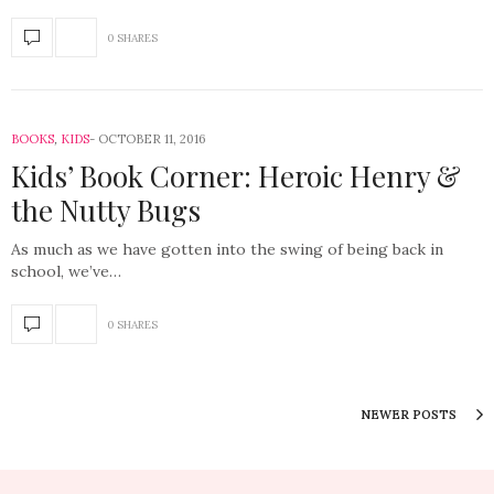
0 SHARES
BOOKS
,
KIDS
OCTOBER 11, 2016
Kids’ Book Corner: Heroic Henry &
the Nutty Bugs
As much as we have gotten into the swing of being back in
school, we’ve…
0 SHARES
NEWER POSTS