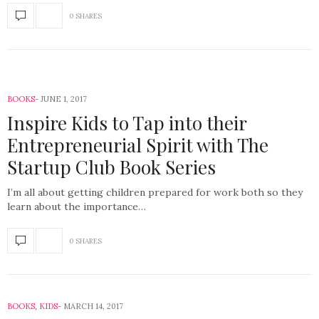
0 SHARES
BOOKS
JUNE 1, 2017
Inspire Kids to Tap into their
Entrepreneurial Spirit with The
Startup Club Book Series
I’m all about getting children prepared for work both so they
learn about the importance…
0 SHARES
BOOKS
,
KIDS
MARCH 14, 2017