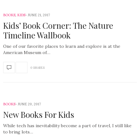
BOOKS
,
KIDS
JUNE 21, 2017
Kids’ Book Corner: The Nature
Timeline Wallbook
One of our favorite places to learn and explore is at the
American Museum of…
0 SHARES
BOOKS
JUNE 20, 2017
New Books For Kids
While tech has inevitability become a part of travel, I still like
to bring lots…