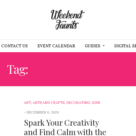
CONTACT US
EVENT CALENDAR
GUIDES
DIGITAL S
Tag:
ARTS AND CRAFTS
ART
,
ARTS AND CRAFTS
,
DECORATING
,
KIDS
DECEMBER 6, 2020
Spark Your Creativity
and Find Calm with the