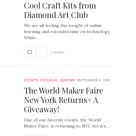
Cool Craft Kits from
Diamond Art Club
We are all feeling the weight of online
learning and extended time on technology.
While…
0 SHARES
EVENTS
,
GIVEAWAY
,
QUEENS
SEPTEMBER 6, 2018
The World Maker Faire
New York Returns+ A
Giveaway!
One of our favorite events, the World
Maker Faire, is returning to NYC for it’s…