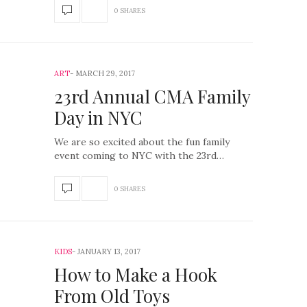
0 SHARES
ART
MARCH 29, 2017
23rd Annual CMA Family
Day in NYC
We are so excited about the fun family
event coming to NYC with the 23rd…
0 SHARES
KIDS
JANUARY 13, 2017
How to Make a Hook
From Old Toys