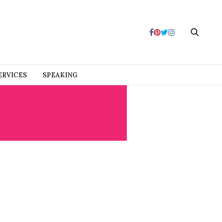
ERVICES
SPEAKING