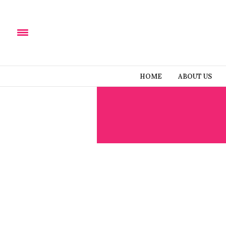
HOME
ABOUT US