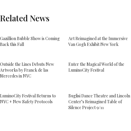
Related News
Gazillion Bubble Show is Coming
Art Reimagined at the Immersive
Back this Fall
Van Gogh Exhibit New York
Outside the Lines Debuts New
Enter the Magical World of the
Artworks by Franck de las
LuminoCity Festival
Mercedes in NYC
LuminoCity Festival Returns to
Buglisi Dance Theatre and Lincoln
NYC + New Safety Protocols
Center’s Reimagined Table of
Silence Project 9/11