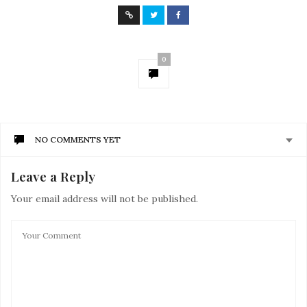
0
NO COMMENTS YET
Leave a Reply
Your email address will not be published.