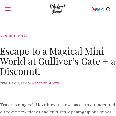
KIDS
,
MANHATTAN
Escape to a Magical Mini
World at Gulliver’s Gate + a
Discount!
by
FEBRUARY 16, 2018
WEEKENDJAUNTS
Travel is magical. I love how it allows us all to connect and
discover new places and cultures, opening up our minds