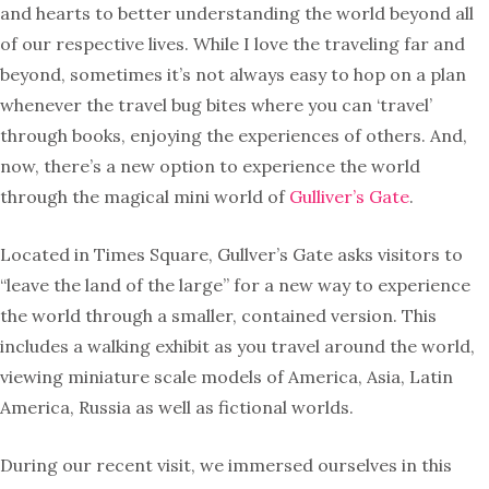
and hearts to better understanding the world beyond all
of our respective lives. While I love the traveling far and
beyond, sometimes it’s not always easy to hop on a plan
whenever the travel bug bites where you can ‘travel’
through books, enjoying the experiences of others. And,
now, there’s a new option to experience the world
through the magical mini world of
Gulliver’s Gate
.
Located in Times Square, Gullver’s Gate asks visitors to
“leave the land of the large” for a new way to experience
the world through a smaller, contained version. This
includes a walking exhibit as you travel around the world,
viewing miniature scale models of America, Asia, Latin
America, Russia as well as fictional worlds.
During our recent visit, we immersed ourselves in this