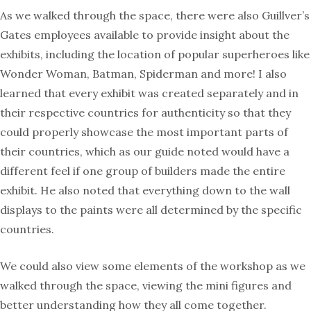
As we walked through the space, there were also Guillver’s
Gates employees available to provide insight about the
exhibits, including the location of popular superheroes like
Wonder Woman, Batman, Spiderman and more! I also
learned that every exhibit was created separately and in
their respective countries for authenticity so that they
could properly showcase the most important parts of
their countries, which as our guide noted would have a
different feel if one group of builders made the entire
exhibit. He also noted that everything down to the wall
displays to the paints were all determined by the specific
countries.
We could also view some elements of the workshop as we
walked through the space, viewing the mini figures and
better understanding how they all come together.