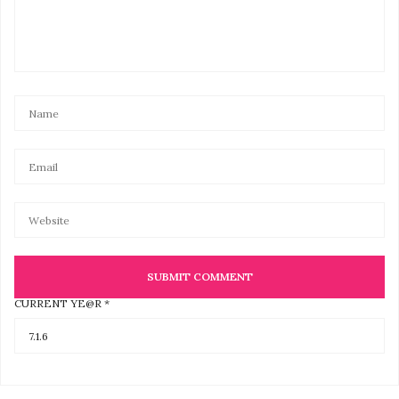
CURRENT
YE@R
*