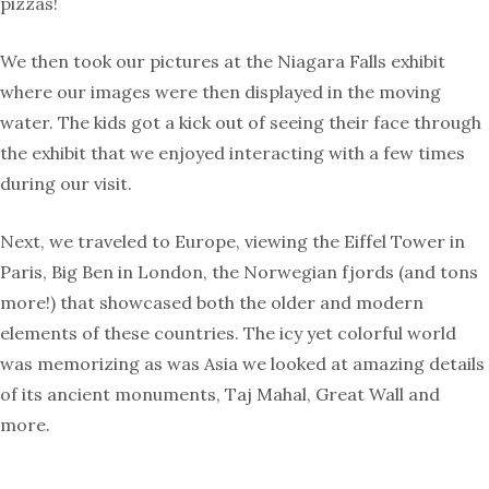
pizzas!
We then took our pictures at the Niagara Falls exhibit
where our images were then displayed in the moving
water. The kids got a kick out of seeing their face through
the exhibit that we enjoyed interacting with a few times
during our visit.
Next, we traveled to Europe, viewing the Eiffel Tower in
Paris, Big Ben in London, the Norwegian fjords (and tons
more!) that showcased both the older and modern
elements of these countries. The icy yet colorful world
was memorizing as was Asia we looked at amazing details
of its ancient monuments, Taj Mahal, Great Wall and
more.