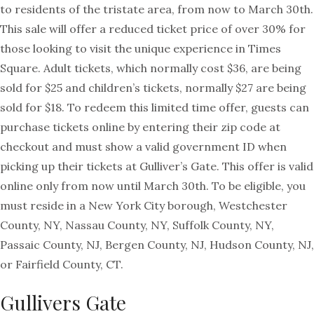
to residents of the tristate area, from now to March 30th.
This sale will offer a reduced ticket price of over 30% for
those looking to visit the unique experience in Times
Square. Adult tickets, which normally cost $36, are being
sold for $25 and children’s tickets, normally $27 are being
sold for $18. To redeem this limited time offer, guests can
purchase tickets online by entering their zip code at
checkout and must show a valid government ID when
picking up their tickets at Gulliver’s Gate. This offer is valid
online only from now until March 30th. To be eligible, you
must reside in a New York City borough, Westchester
County, NY, Nassau County, NY, Suffolk County, NY,
Passaic County, NJ, Bergen County, NJ, Hudson County, NJ,
or Fairfield County, CT.
Gullivers Gate