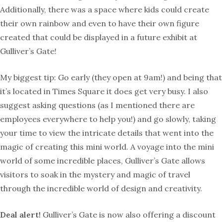
Additionally, there was a space where kids could create
their own rainbow and even to have their own figure
created that could be displayed in a future exhibit at
Gulliver’s Gate!
My biggest tip: Go early (they open at 9am!) and being that
it’s located in Times Square it does get very busy. I also
suggest asking questions (as I mentioned there are
employees everywhere to help you!) and go slowly, taking
your time to view the intricate details that went into the
magic of creating this mini world. A voyage into the mini
world of some incredible places, Gulliver’s Gate allows
visitors to soak in the mystery and magic of travel
through the incredible world of design and creativity.
Deal alert!
Gulliver’s Gate is now also offering a discount