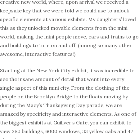
creative new world, where, upon arrival we received a
keepsake key that we were told we could use to unlock
specific elements at various exhibits. My daughters’ loved
this as they unlocked movable elements from the mini
world, making the mini people move, cars and trains to go
and buildings to turn on and off, (among so many other
awesome, interactive features!).
Starting at the New York City exhibit, it was incredible to
see the insane amount of detail that went into every
single aspect of this mini city. From the clothing of the
people on the Brooklyn Bridge to the floats moving by
during the Macy’s Thanksgiving Day parade, we are
amazed by specificity and interactive elements. As one of
the biggest exhibits at Guillver’s Gate, you can exhibit to
view 280 buildings, 6000 windows, 33 yellow cabs and 47