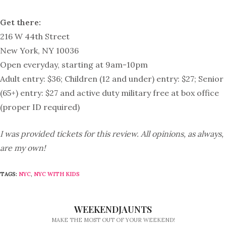
Get there:
216 W 44th Street
New York, NY 10036
Open everyday, starting at 9am-10pm
Adult entry: $36; Children (12 and under) entry: $27; Senior
(65+) entry: $27 and active duty military free at box office
(proper ID required)
I was provided tickets for this review. All opinions, as always,
are my own!
TAGS:
NYC
,
NYC WITH KIDS
WEEKENDJAUNTS
MAKE THE MOST OUT OF YOUR WEEKEND!