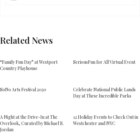
Related News
“Family Fun Day” at Westport
SeriousFun for All Virtual Event
Country Playhouse
SoNo Arts Festival 2020
Celebrate National Public Lands
Day at These Incredible Parks
A Night at the Drive-In at The
12 Holiday Events to Check Out in
Overlook, Curated by Michael B.
Westchester and NYC
Jordan