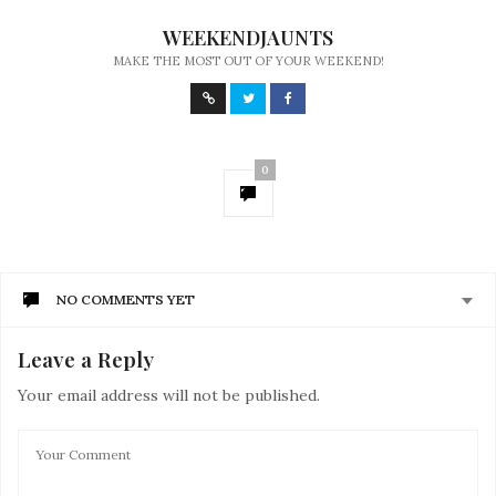
WEEKENDJAUNTS
MAKE THE MOST OUT OF YOUR WEEKEND!
0
NO COMMENTS YET
Leave a Reply
Your email address will not be published.