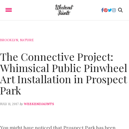
BROOKLYN
,
NATURE
The Connective Project:
Whimsical Public Pinwheel
Art Installation in Prospect
Park
by
JULY 11, 2017
WEEKENDJAUNTS
You might have noticed that Prospect Park has been