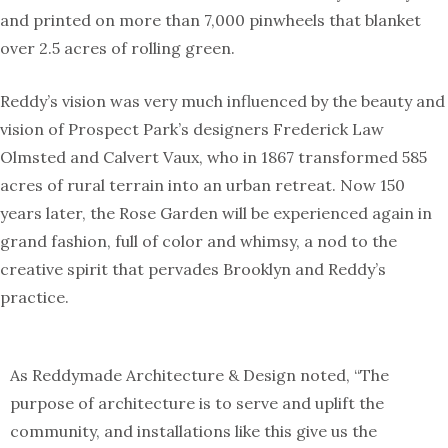
and printed on more than 7,000 pinwheels that blanket
over 2.5 acres of rolling green.
Reddy’s vision was very much influenced by the beauty and
vision of Prospect Park’s designers Frederick Law
Olmsted and Calvert Vaux, who in 1867 transformed 585
acres of rural terrain into an urban retreat. Now 150
years later, the Rose Garden will be experienced again in
grand fashion, full of color and whimsy, a nod to the
creative spirit that pervades Brooklyn and Reddy’s
practice.
As Reddymade Architecture & Design noted, “The
purpose of architecture is to serve and uplift the
community, and installations like this give us the