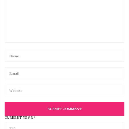
CURRENT YE@R
*