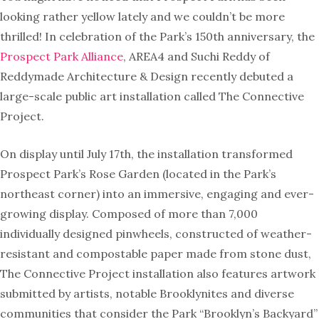
looking rather yellow lately and we couldn’t be more
thrilled! In celebration of the Park’s 150th anniversary, the
Prospect Park Alliance
​, ​AREA4 and Suchi Reddy of ​
Reddymade Architecture & Design recently ​debuted a
large-scale public art installation called ​The Connective
Project.
On display until July 17th, the installation transformed
Prospect Park’s Rose Garden (located in the Park’s
northeast corner) into an immersive, engaging and ever-
growing display. Composed of more than 7,000
individually designed pinwheels, constructed of weather-
resistant and compostable paper made from stone dust,
The Connective Project installation also features artwork
submitted by artists, notable Brooklynites and diverse
communities that consider the Park “Brooklyn’s Backyard”