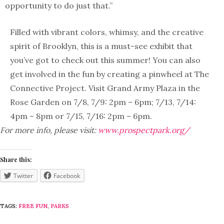
opportunity to do just that.”
Filled with vibrant colors, whimsy, and the creative
spirit of Brooklyn, this is a must-see exhibit that
you’ve got to check out this summer! You can also
get involved in the fun by creating a pinwheel at The
Connective Project. Visit Grand Army Plaza in the
Rose Garden on 7/8, 7/9: 2pm – 6pm; 7/13, 7/14:
4pm – 8pm or 7/15, 7/16: 2pm – 6pm.
For more info, please visit:
www.prospectpark.org/
Share this:
Twitter
Facebook
TAGS:
FREE FUN
,
PARKS