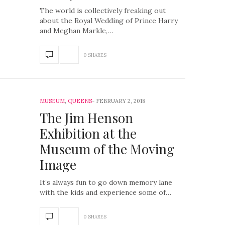
The world is collectively freaking out
about the Royal Wedding of Prince Harry
and Meghan Markle,…
0 SHARES
MUSEUM
,
QUEENS
FEBRUARY 2, 2018
The Jim Henson
Exhibition at the
Museum of the Moving
Image
It’s always fun to go down memory lane
with the kids and experience some of…
0 SHARES