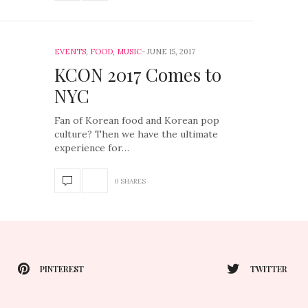
EVENTS
,
FOOD
,
MUSIC
JUNE 15, 2017
KCON 2017 Comes to
NYC
Fan of Korean food and Korean pop
culture? Then we have the ultimate
experience for…
0 SHARES
PINTEREST
TWITTER