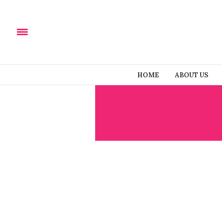
HOME
ABOUT US