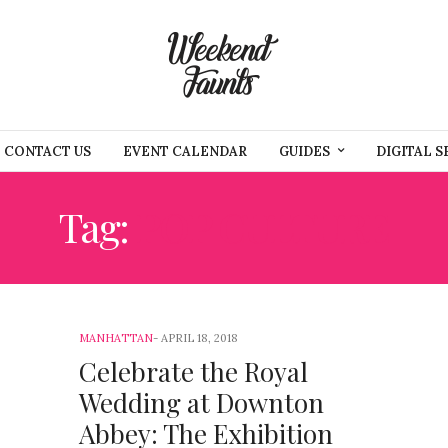
CONTACT US
EVENT CALENDAR
GUIDES
DIGITAL S
Tag:
POP CULTURE
MANHATTAN
APRIL 18, 2018
Celebrate the Royal
Wedding at Downton
Abbey: The Exhibition