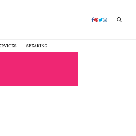
ERVICES
SPEAKING