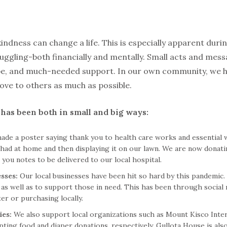
kindness can change a life. This is especially apparent duri
uggling-both financially and mentally. Small acts and mess
ope, and much-needed support. In our own community, we ha
ove to others as much as possible.
s has been both in small and big ways:
made a poster saying thank you to health care works and essential
had at home and then displaying it on our lawn. We are now donatin
 you notes to be delivered to our local hospital.
esses:
Our local businesses have been hit so hard by this pandemic
as well as to support those in need. This has been through social m
r or purchasing locally.
ies:
We also support local organizations such as Mount Kisco Inter
ting food and diaper donations, respectively. Gullota House is also