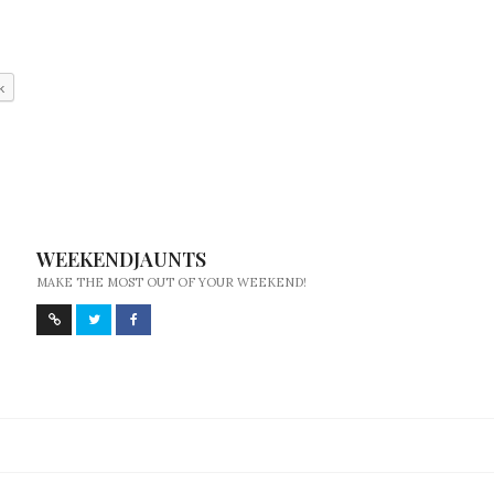
k
WEEKENDJAUNTS
MAKE THE MOST OUT OF YOUR WEEKEND!