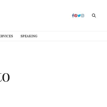
ERVICES
SPEAKING
to