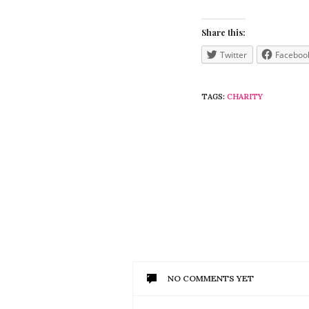
Share this:
Twitter
Faceboo
TAGS:
CHARITY
NO COMMENTS YET