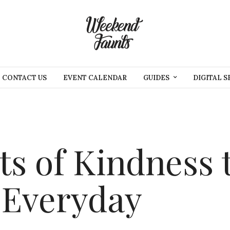
CONTACT US
EVENT CALENDAR
GUIDES
DIGITAL S
ts of Kindness 
 Everyday