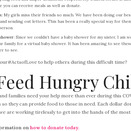
e you can receive meals as well as donate.
s:
My girls miss their friends so much. We have been doing our best
nd sending out letters. This has been a really special way for the
person.
 shower
: Since we couldn’t have a baby shower for my sister, I am 
r family for a virtual baby shower. It has been amazing to see the
er to see.
our#ActsofLove to help others during this difficult time?
Feed Hungry Chi
and families need your help more than ever during this CO
so they can provide food to those in need. Each dollar don
we are working tirelessly to get into the hands of the most
formation on
how to donate today.