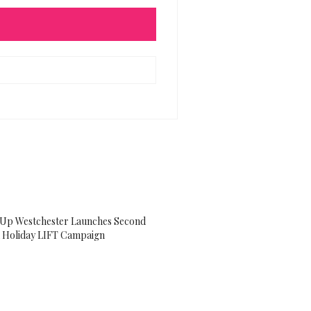
g Up Westchester Launches Second
 Holiday LIFT Campaign