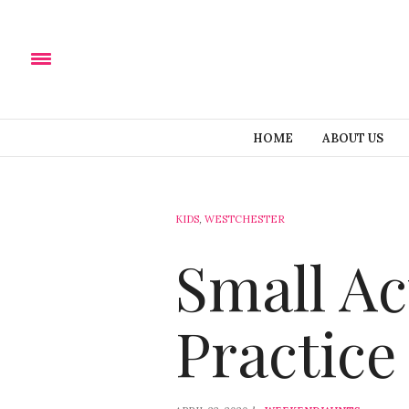
HOME
ABOUT US
KIDS
,
WESTCHESTER
Small Ac
Practice