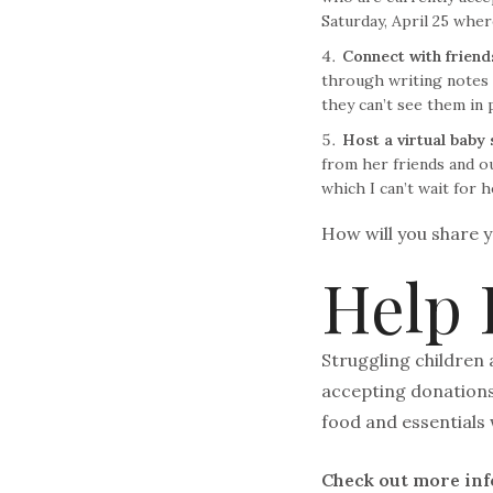
Saturday, April 25 wher
Connect with friend
through writing notes a
they can’t see them in 
Host a virtual baby
from her friends and ou
which I can’t wait for h
How will you share y
Help 
Struggling children 
accepting donations 
food and essentials 
Check out more in