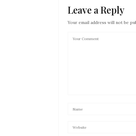
Leave a Reply
Your email address will not be pu