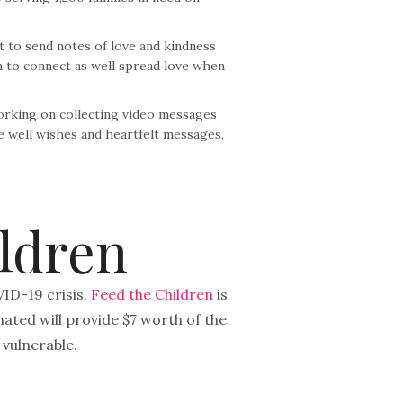
 to send notes of love and kindness
m to connect as well spread love when
working on collecting video messages
se well wishes and heartfelt messages,
ldren
VID-19 crisis.
Feed the Children
is
ated will provide $7 worth of the
 vulnerable.