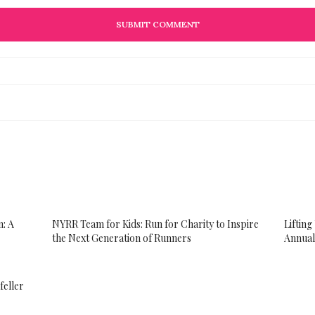
: A
NYRR Team for Kids​: Run for Charity to Inspire
Liftin
the Next Generation of Runners
Annual
feller