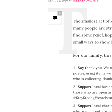
by
APRIL 22, 2020
WEEKENDJAUNTS
0
The smallest act of 
many people are str
find some relief, h
small ways to show l
For our family, thi
Say thank you
: We 
poster, using items we 
who is collecting thank
Support local busin
those who are open as 
#StayStrongWestcheste
Support local charit
who are currently accep