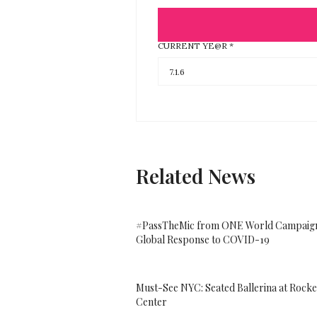
CURRENT YE@R
*
Related News
#PassTheMic from ONE World Campaign
Global Response to COVID-19
Must-See NYC: Seated Ballerina at Rocke
Center