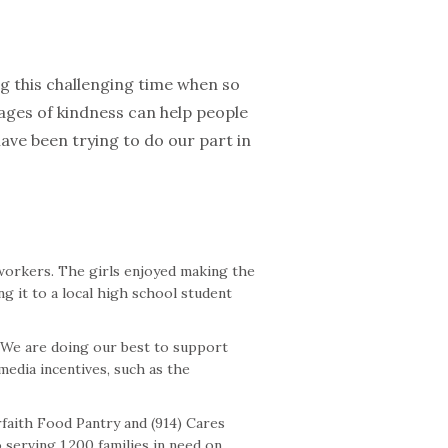
ng this challenging time when so
ages of kindness can help people
ve been trying to do our part in
 workers. The girls enjoyed making the
g it to a local high school student
. We are doing our best to support
edia incentives, such as the
faith Food Pantry and (914) Cares
 serving 1,200 families in need on