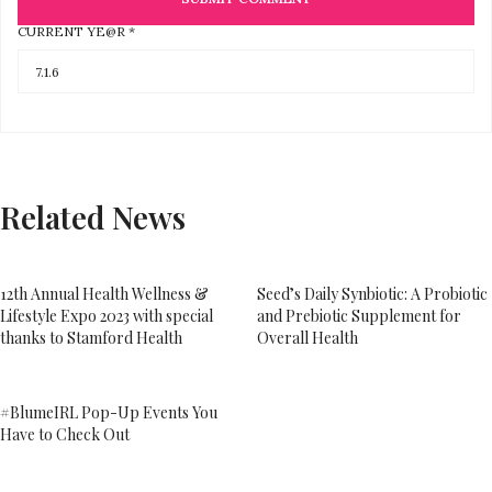
CURRENT YE@R
*
Related News
12th Annual Health Wellness &
Seed’s Daily Synbiotic: A Probiotic
Lifestyle Expo 2023 with special
and Prebiotic Supplement for
thanks to Stamford Health
Overall Health
#BlumeIRL Pop-Up Events You
Have to Check Out