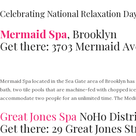
Celebrating National Relaxation Da
Mermaid Spa
, Brooklyn
Get there: 3703 Mermaid Av
Mermaid Spa located in the Sea Gate area of Brooklyn has 
bath, two tile pools that are machine-fed with chopped ice a
accommodate two people for an unlimited time. The Medita
Great Jones Spa
NoHo Distri
Get there: 29 Great Jones S