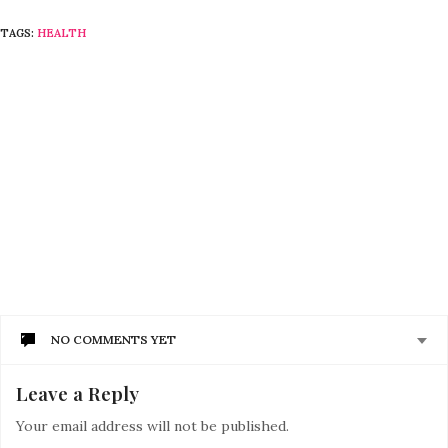
TAGS:
HEALTH
NO COMMENTS YET
Leave a Reply
Your email address will not be published.