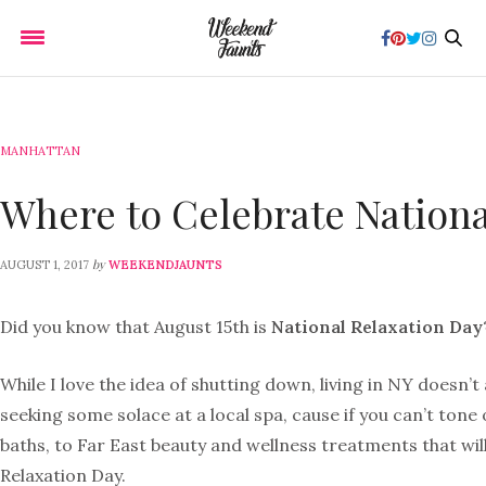
MANHATTAN
Where to Celebrate Nationa
by
AUGUST 1, 2017
WEEKENDJAUNTS
Did you know that August 15th is
National Relaxation Day
While I love the idea of shutting down, living in NY doesn’
seeking some solace at a local spa, cause if you can’t ton
baths, to Far East beauty and wellness treatments that wil
Relaxation Day.