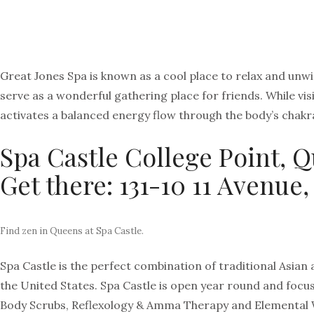
Great Jones Spa is known as a cool place to relax and unwi
serve as a wonderful gathering place for friends. While v
activates a balanced energy flow through the body’s chakr
Spa Castle College Point, 
Get there: 131-10 11 Avenue,
Find zen in Queens at Spa Castle.
Spa Castle is the perfect combination of traditional Asia
the United States. Spa Castle is open year round and focus
Body Scrubs, Reflexology & Amma Therapy and Elemental We