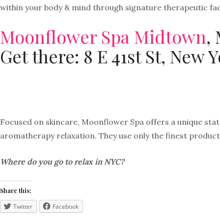
within your body & mind through signature therapeutic fa
Moonflower Spa Midtown
,
Get there: 8 E 41st St, New 
Focused on skincare, Moonflower Spa offers a unique state
aromatherapy relaxation. They use only the finest product
Where do you go to relax in NYC?
Share this:
Twitter
Facebook