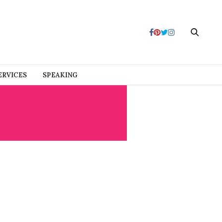
ERVICES
SPEAKING