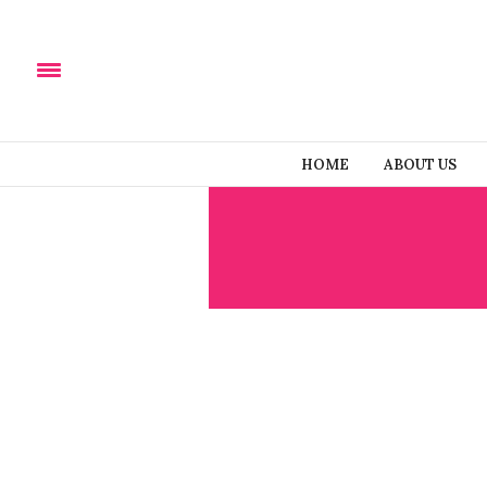
HOME
ABOUT US