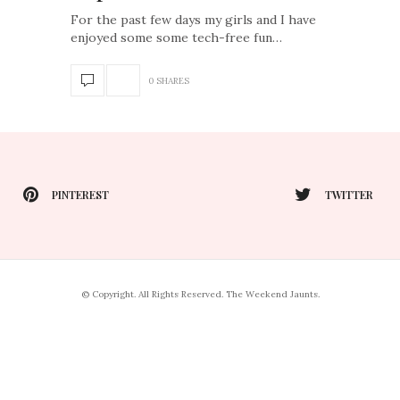
For the past few days my girls and I have
enjoyed some some tech-free fun…
0 SHARES
PINTEREST
TWITTER
© Copyright. All Rights Reserved. The Weekend Jaunts.