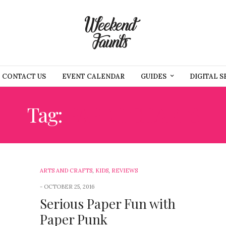
CONTACT US
EVENT CALENDAR
GUIDES
DIGITAL S
Tag:
PAPER CRAFTS
ARTS AND CRAFTS
,
KIDS
,
REVIEWS
OCTOBER 25, 2016
Serious Paper Fun with
Paper Punk