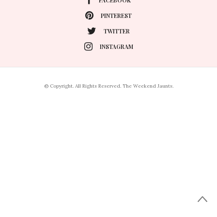
PINTEREST
TWITTER
INSTAGRAM
© Copyright. All Rights Reserved. The Weekend Jaunts.