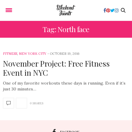
Tag: North face
FITNESS
,
NEW YORK CITY
OCTOBER 19, 2016
November Project: Free Fitness
Event in NYC
One of my favorite workouts these days is running. Even if it’s
just 30 minutes…
0 SHARES
FACEBOOK