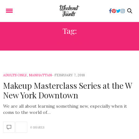
Tag:
NIGHT OUT
ADULTS ONLY
,
MANHATTAN
FEBRUARY 7, 2018
Makeup Masterclass Series at the W
New York Downtown
We are all about learning something new, especially when it
coms to the world of…
0 SHARES