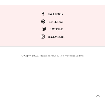
FACEBOOK
PINTEREST
TWITTER
INSTAGRAM
© Copyright. All Rights Reserved. The Weekend Jaunts.