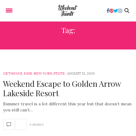
Tag:
LAKE PLACID
GETAWAYS
,
KIDS
,
NEW YORK STATE
AUGUST 13, 2020
Weekend Escape to Golden Arrow
Lakeside Resort
Summer travel is a lot different this year but that doesn’t mean
you still can’t…
0 SHARES