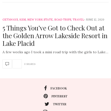
GETAWAYS
,
KIDS
,
NEW YORK STATE
,
ROAD TRIPS
,
TRAVEL
JUNE 12, 2020
5 Things You’ve Got to Check Out at
the Golden Arrow Lakeside Resort in
Lake Placid
A few weeks ago I took a mini road trip with the girls to Lake…
0 SHARES
FACEBOOK
PINTEREST
TWITTER