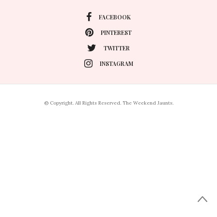
FACEBOOK
PINTEREST
TWITTER
INSTAGRAM
© Copyright. All Rights Reserved. The Weekend Jaunts.