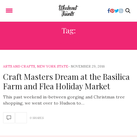
Tag:
HUDSON
ARTS AND CRAFTS
,
NEW YORK STATE
NOVEMBER 29, 2016
Craft Masters Dream at the Basilica
Farm and Flea Holiday Market
This past weekend in-between gorging and Christmas tree
shopping, we went over to Hudson to…
0 SHARES