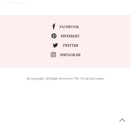
FACEBOOK
PINTEREST
TWITTER
INSTAGRAM
© Copyright. All Rights Reserved. The Weekend Jaunts.