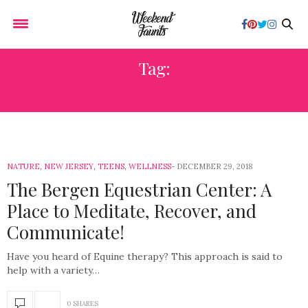
Tag:
HORSES
NATURE
,
NEW JERSEY
,
TEENS
,
WELLNESS
DECEMBER 29, 2018
The Bergen Equestrian Center: A
Place to Meditate, Recover, and
Communicate!
Have you heard of Equine therapy? This approach is said to
help with a variety…
0 SHARES