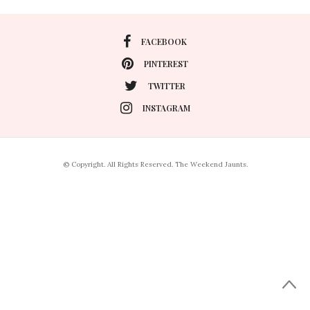
FACEBOOK
PINTEREST
TWITTER
INSTAGRAM
© Copyright. All Rights Reserved. The Weekend Jaunts.