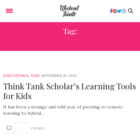
Tag:
HOMESCHOOL
EDUCATIONAL
,
KIDS
NOVEMBER 10, 2020
Think Tank Scholar’s Learning Tools
for Kids
It has been a strange and wild year of pivoting to remote
learning to hybrid…
0 SHARES