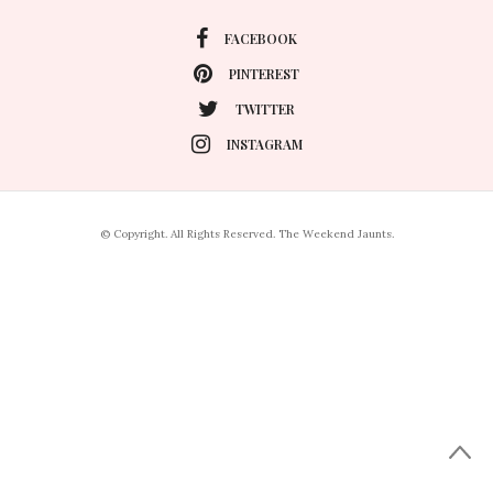
FACEBOOK
PINTEREST
TWITTER
INSTAGRAM
© Copyright. All Rights Reserved. The Weekend Jaunts.