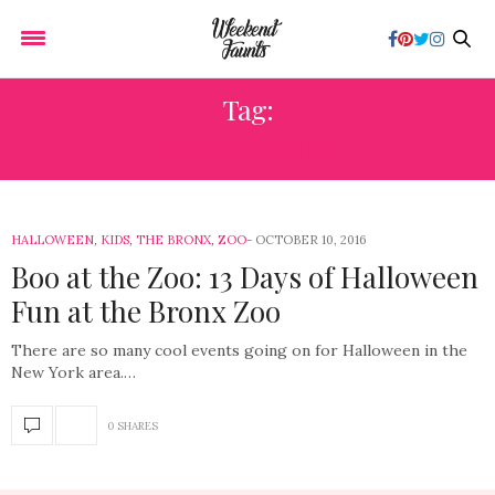
Tag:
HALLOWEEEN
HALLOWEEN
,
KIDS
,
THE BRONX
,
ZOO
OCTOBER 10, 2016
Boo at the Zoo: 13 Days of Halloween
Fun at the Bronx Zoo
There are so many cool events going on for Halloween in the
New York area.…
0 SHARES