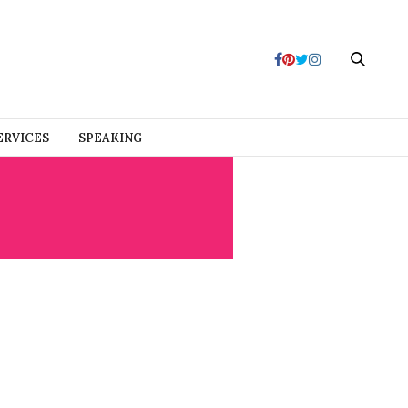
ERVICES
SPEAKING