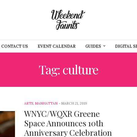
CONTACT US
EVENT CALENDAR
GUIDES
DIGITAL S
Tag: culture
ARTS
,
MANHATTAN
MARCH 21, 2019
WNYC/WQXR Greene
Space Announces 10th
Anniversary Celebration