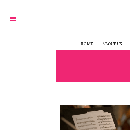
HOME
ABOUT US