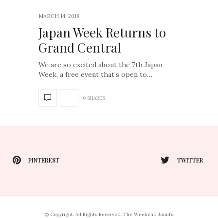
MARCH 14, 2018
Japan Week Returns to
Grand Central
We are so excited about the 7th Japan
Week, a free event that’s open to…
0 SHARES
PINTEREST
TWITTER
© Copyright. All Rights Reserved. The Weekend Jaunts.