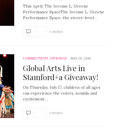
This April, The Jerome L. Greene
Performance SpaceThe Jerome L. Greene
Performance Space, the street-level…
0 SHARES
CONNECTICUT
,
GIVEAWAY
MAY 28, 2018
Global Arts Live in
Stamford+a Giveaway!
On Thursday, July 17, children of all ages
can experience the colors, sounds and
excitement…
0 SHARES