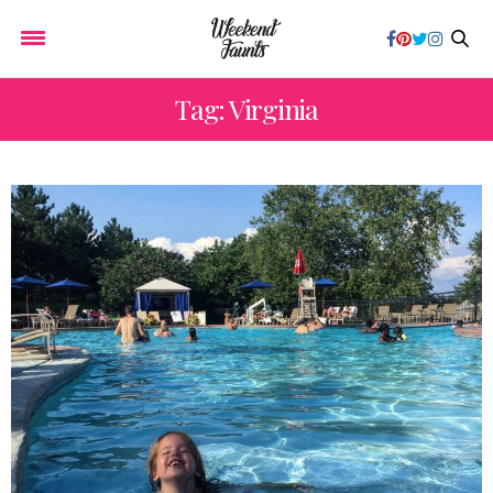
Tag: Virginia