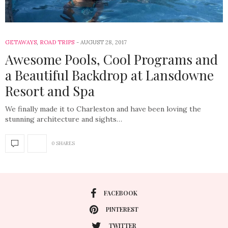
GETAWAYS
,
ROAD TRIPS
AUGUST 28, 2017
Awesome Pools, Cool Programs and
a Beautiful Backdrop at Lansdowne
Resort and Spa
We finally made it to Charleston and have been loving the
stunning architecture and sights…
0 SHARES
FACEBOOK
PINTEREST
TWITTER