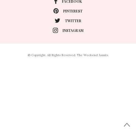
FACEBOOK
PINTEREST
TWITTER
INSTAGRAM
© Copyright. All Rights Reserved. The Weekend Jaunts.