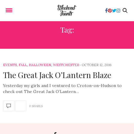
Tag:
THE GREAT JACK O’LANTERN BLAZE
EVENTS
,
FALL
,
HALLOWEEN
,
WESTCHESTER
OCTOBER 12, 2016
The Great Jack O’Lantern Blaze
Yesterday my girls and I ventured to Croton-on-Hudson to
check out The Great Jack O’Lantern…
0 SHARES