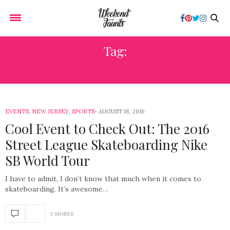
Tag:
STREET LEAGUE SKATEBOARDING
EVENTS
,
NEW JERSEY
,
SPORTS
AUGUST 18, 2016
Cool Event to Check Out: The 2016
Street League Skateboarding Nike
SB World Tour
I have to admit, I don’t know that much when it comes to
skateboarding. It’s awesome…
0 SHARES