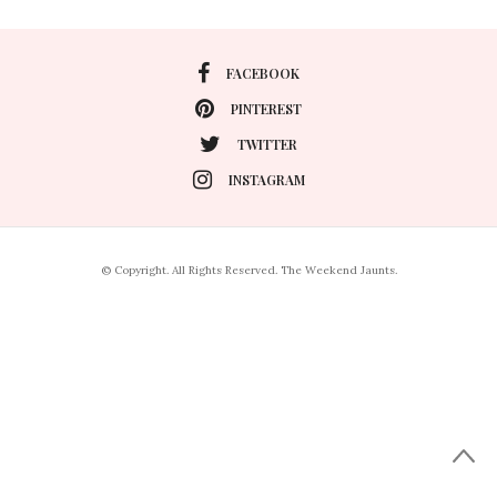
FACEBOOK
PINTEREST
TWITTER
INSTAGRAM
© Copyright. All Rights Reserved. The Weekend Jaunts.