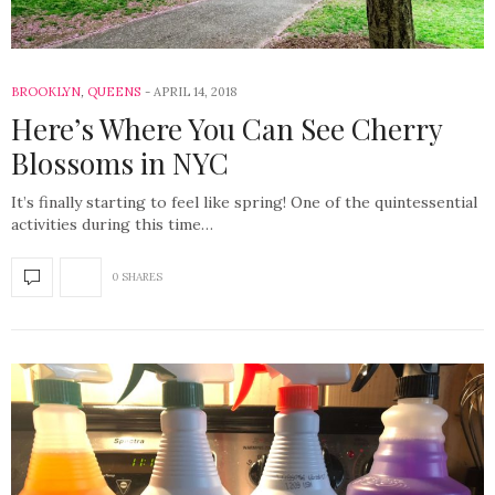
BROOKLYN
,
QUEENS
APRIL 14, 2018
Here’s Where You Can See Cherry
Blossoms in NYC
It’s finally starting to feel like spring! One of the quintessential
activities during this time…
0 SHARES