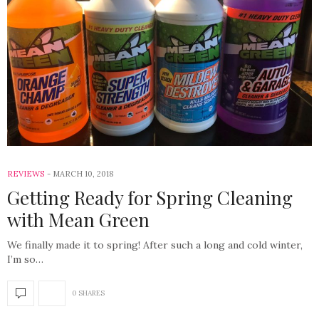
REVIEWS
MARCH 10, 2018
Getting Ready for Spring Cleaning
with Mean Green
We finally made it to spring! After such a long and cold winter,
I’m so…
0 SHARES