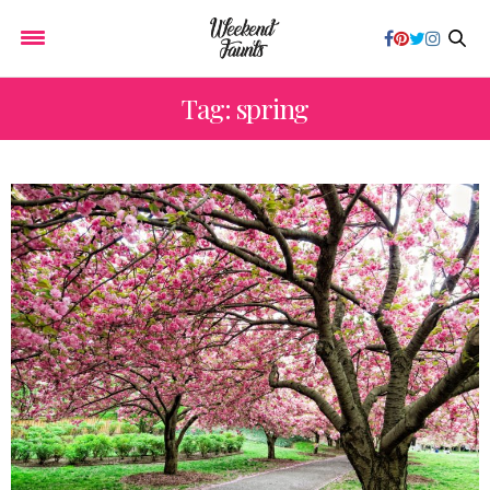
Tag: spring