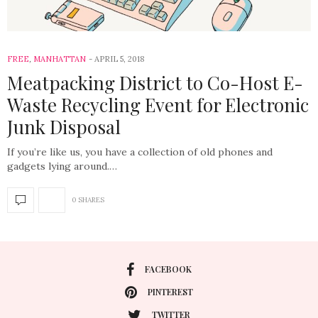
FREE
,
MANHATTAN
APRIL 5, 2018
Meatpacking District to Co-Host E-
Waste Recycling Event for Electronic
Junk Disposal
If you’re like us, you have a collection of old phones and
gadgets lying around.…
0 SHARES
FACEBOOK
PINTEREST
TWITTER