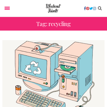
Tag: recycling