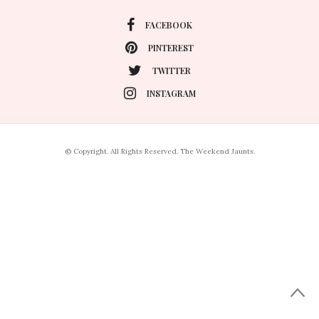
FACEBOOK
PINTEREST
TWITTER
INSTAGRAM
© Copyright. All Rights Reserved. The Weekend Jaunts.