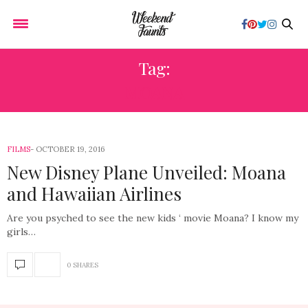
Tag:
MOANA
FILMS
OCTOBER 19, 2016
New Disney Plane Unveiled: Moana
and Hawaiian Airlines
Are you psyched to see the new kids ‘ movie Moana? I know my
girls…
0 SHARES