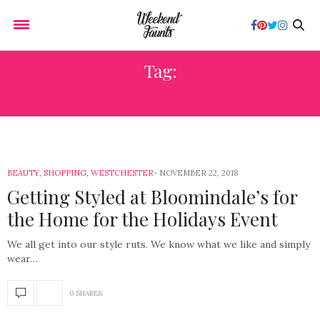
Tag:
MAKEUP
BEAUTY
,
SHOPPING
,
WESTCHESTER
NOVEMBER 22, 2018
Getting Styled at Bloomindale’s for
the Home for the Holidays Event
We all get into our style ruts. We know what we like and simply
wear…
0 SHARES