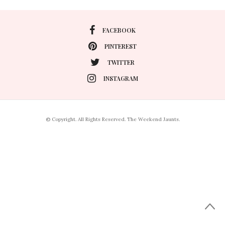
FACEBOOK
PINTEREST
TWITTER
INSTAGRAM
© Copyright. All Rights Reserved. The Weekend Jaunts.