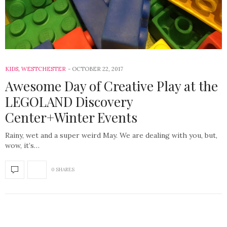
KIDS
,
WESTCHESTER
OCTOBER 22, 2017
Awesome Day of Creative Play at the
LEGOLAND Discovery
Center+Winter Events
Rainy, wet and a super weird May. We are dealing with you, but,
wow, it’s…
0 SHARES