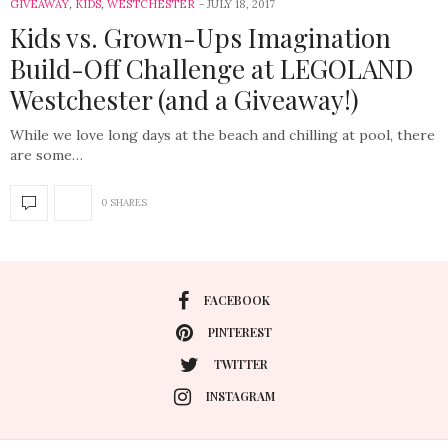
GIVEAWAY
,
KIDS
,
WESTCHESTER
JULY 18, 2017
Kids vs. Grown-Ups Imagination
Build-Off Challenge at LEGOLAND
Westchester (and a Giveaway!)
While we love long days at the beach and chilling at pool, there
are some…
0 SHARES
FACEBOOK
PINTEREST
TWITTER
INSTAGRAM