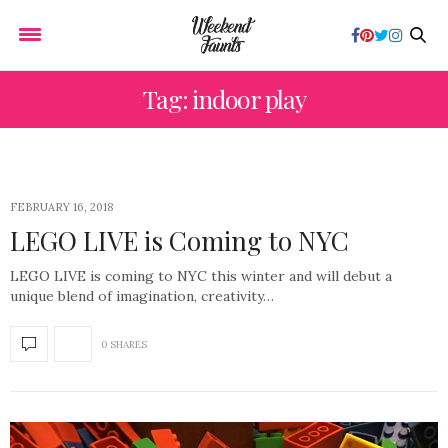
Tag: indoor play
FEBRUARY 16, 2018
LEGO LIVE is Coming to NYC
LEGO LIVE is coming to NYC this winter and will debut a
unique blend of imagination, creativity…
0 SHARES