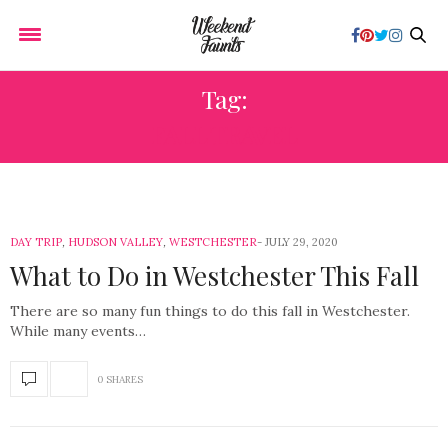
Tag:
FALL TRAVEL
DAY TRIP
,
HUDSON VALLEY
,
WESTCHESTER
JULY 29, 2020
What to Do in Westchester This Fall
There are so many fun things to do this fall in Westchester.
While many events…
0 SHARES