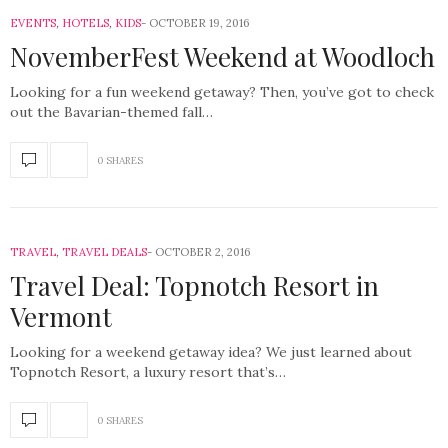
EVENTS
,
HOTELS
,
KIDS
OCTOBER 19, 2016
NovemberFest Weekend at Woodloch
Looking for a fun weekend getaway? Then, you’ve got to check
out the Bavarian-themed fall…
0 SHARES
TRAVEL
,
TRAVEL DEALS
OCTOBER 2, 2016
Travel Deal: Topnotch Resort in
Vermont
Looking for a weekend getaway idea? We just learned about
Topnotch Resort, a luxury resort that’s…
0 SHARES