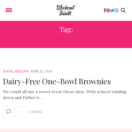
Tag:
DAIRY-FREE
FOOD
,
HEALTH
JUNE 12, 2020
Dairy-Free One-Bowl Brownies
We could all use a sweet treat these days. With school winding
down and Father’s…
0 SHARES