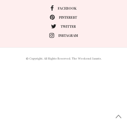
FACEBOOK
PINTEREST
TWITTER
INSTAGRAM
© Copyright. All Rights Reserved. The Weekend Jaunts.