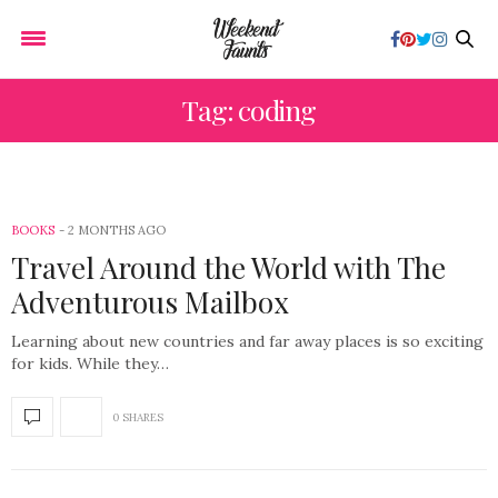
Tag: coding
BOOKS
2 MONTHS AGO
Travel Around the World with The
Adventurous Mailbox
Learning about new countries and far away places is so exciting
for kids. While they…
0 SHARES