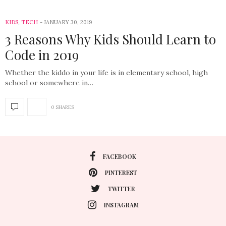
KIDS
,
TECH
JANUARY 30, 2019
3 Reasons Why Kids Should Learn to
Code in 2019
Whether the kiddo in your life is in elementary school, high
school or somewhere in…
0 SHARES
FACEBOOK
PINTEREST
TWITTER
INSTAGRAM