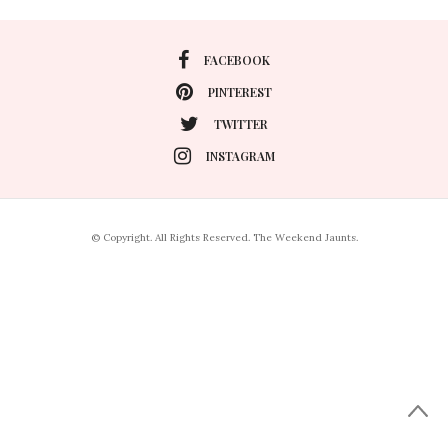
FACEBOOK
PINTEREST
TWITTER
INSTAGRAM
© Copyright. All Rights Reserved. The Weekend Jaunts.