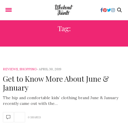
Tag:
CLOTHES
REVIEWS
,
SHOPPING
APRIL 30, 2019
Get to Know More About June &
January
The hip and comfortable kids’ clothing brand June & January
recently came out with the…
0 SHARES