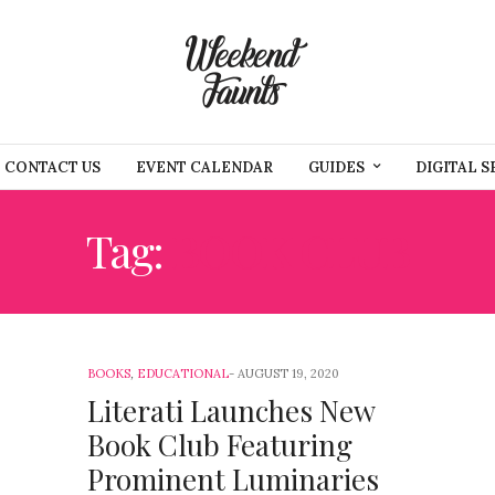
CONTACT US
EVENT CALENDAR
GUIDES
DIGITAL S
Tag:
BOOK CLUB
BOOKS
,
EDUCATIONAL
AUGUST 19, 2020
Literati Launches New
Book Club Featuring
Prominent Luminaries