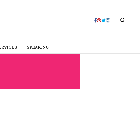
ERVICES
SPEAKING