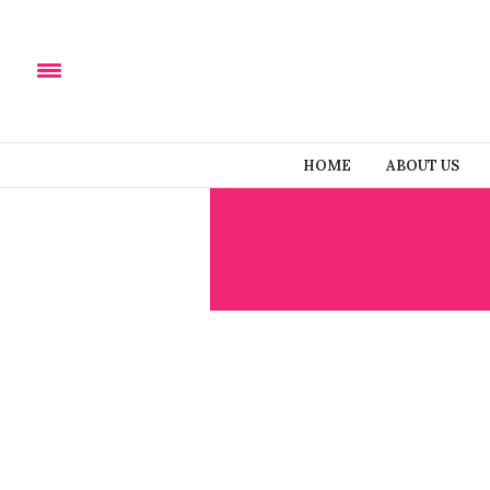
HOME
ABOUT US