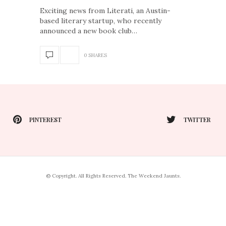
Exciting news from Literati, an Austin-
based literary startup, who recently
announced a new book club…
0 SHARES
PINTEREST
TWITTER
© Copyright. All Rights Reserved. The Weekend Jaunts.