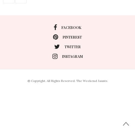
FACEBOOK
PINTEREST
TWITTER
INSTAGRAM
© Copyright. All Rights Reserved. The Weekend Jaunts.