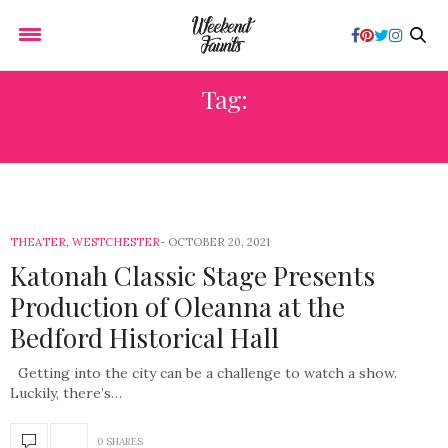
Tag:
KATONAH
THEATER
,
WESTCHESTER
OCTOBER 20, 2021
Katonah Classic Stage Presents
Production of Oleanna at the
Bedford Historical Hall
Getting into the city can be a challenge to watch a show.
Luckily, there’s…
0 SHARES