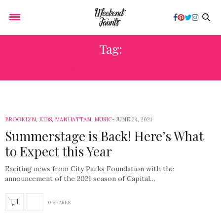
Tag:
CENTRAL PARK
BROOKLYN
,
KIDS
,
MANHATTAN
,
MUSIC
JUNE 24, 2021
Summerstage is Back! Here’s What
to Expect this Year
Exciting news from City Parks Foundation with the
announcement of the 2021 season of Capital…
0 SHARES