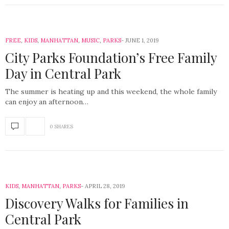
FREE
,
KIDS
,
MANHATTAN
,
MUSIC
,
PARKS
JUNE 1, 2019
City Parks Foundation’s Free Family
Day in Central Park
The summer is heating up and this weekend, the whole family
can enjoy an afternoon…
0 SHARES
KIDS
,
MANHATTAN
,
PARKS
APRIL 28, 2019
Discovery Walks for Families in
Central Park