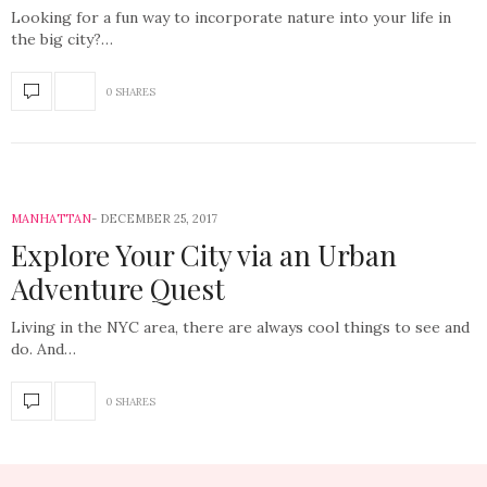
Looking for a fun way to incorporate nature into your life in
the big city?…
0 SHARES
MANHATTAN
DECEMBER 25, 2017
Explore Your City via an Urban
Adventure Quest
Living in the NYC area, there are always cool things to see and
do. And…
0 SHARES