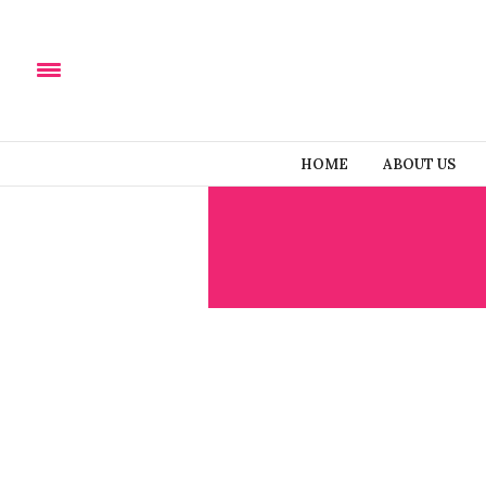
HOME
ABOUT US