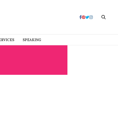
ERVICES
SPEAKING