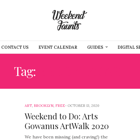
CONTACT US
EVENT CALENDAR
GUIDES
DIGITAL S
Tag:
BROOKLYN ART
ART
,
BROOKLYN
,
FREE
OCTOBER 13, 2020
Weekend to Do: Arts
Gowanus ArtWalk 2020
We have been missing (and craving!) the