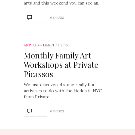
arts and this weekend you can see an…
0 SHARES
ART
,
KIDS
MARCH 11, 2016
Monthly Family Art
Workshops at Private
Picassos
We just discovered some really fun
activities to do with the kiddos in NYC
from Private…
0 SHARES