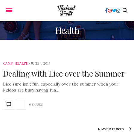
Health
CAMP
,
HEALTH
JUNE 1, 2017
Dealing with Lice over the Summer
Lice sure isn’t fun, especially over the summer when your
kiddos are busy having fun…
0 SHARES
NEWER POSTS