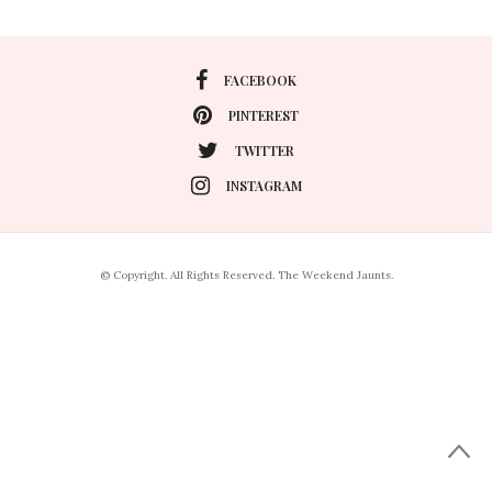
FACEBOOK
PINTEREST
TWITTER
INSTAGRAM
© Copyright. All Rights Reserved. The Weekend Jaunts.